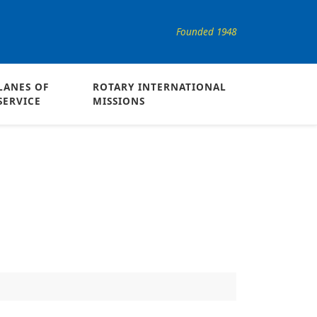
Founded 1948
LANES OF
ROTARY INTERNATIONAL
SERVICE
MISSIONS