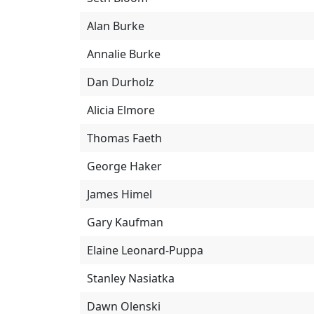
Alan Burke
Annalie Burke
Dan Durholz
Alicia Elmore
Thomas Faeth
George Haker
James Himel
Gary Kaufman
Elaine Leonard-Puppa
Stanley Nasiatka
Dawn Olenski