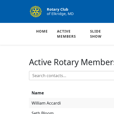
Rotary Club
of Elkridge, MD
HOME
ACTIVE
SLIDE
MEMBERS
SHOW
Active Rotary Member
Name
William Accardi
Seth Bloom