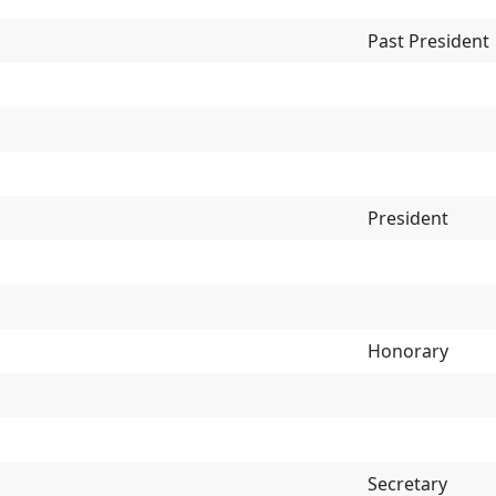
Past President
President
Honorary
Secretary