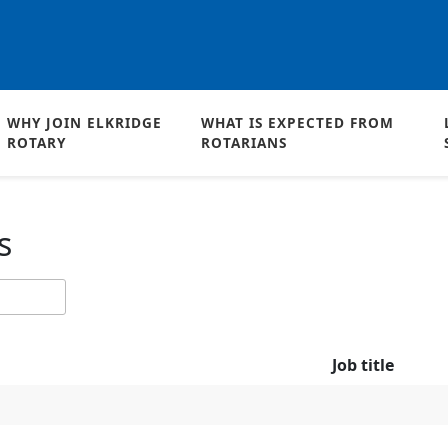
WHY JOIN ELKRIDGE
WHAT IS EXPECTED FROM
ROTARY
ROTARIANS
s
Job title