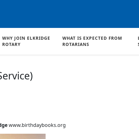
WHY JOIN ELKRIDGE
WHAT IS EXPECTED FROM
ROTARY
ROTARIANS
ervice)
idge
www.birthdaybooks.org