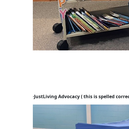
∙
JustLiving Advocacy ( this is spelled correc