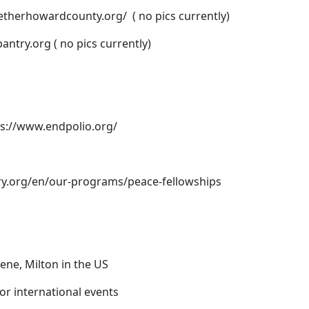
getherhowardcounty.org/
( no pics currently)
pantry.org
( no pics currently)
ps://www.endpolio.org/
ry.org/en/our-programs/peace-fellowships
lene, Milton in the US
or international events