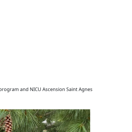
program and NICU
Ascension Saint Agnes