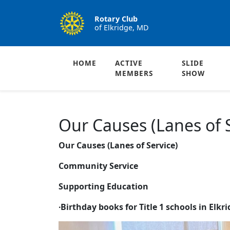
Rotary Club
of Elkridge, MD
HOME
ACTIVE
SLIDE
MEMBERS
SHOW
Our Causes (Lanes of S
Our Causes (Lanes of Service)
Community Service
Supporting Education
∙
Birthday books for Title 1 schools in Elkr