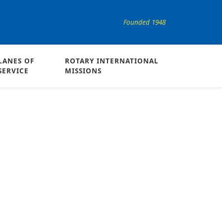
Founded 1948
LANES OF
ROTARY INTERNATIONAL
SERVICE
MISSIONS