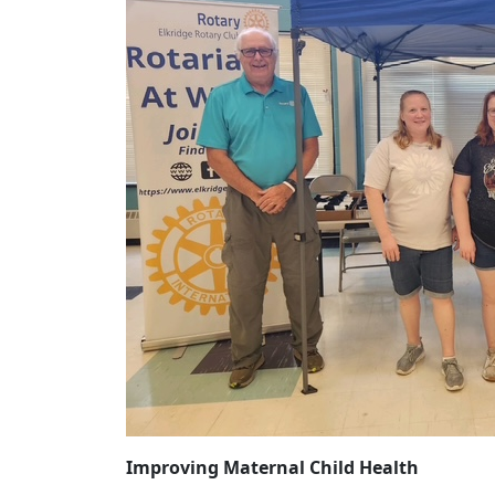
Improving Maternal Child Health