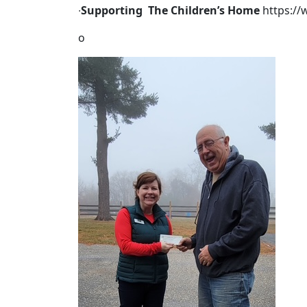
∙
Supporting The Children’s Home
https:/
o