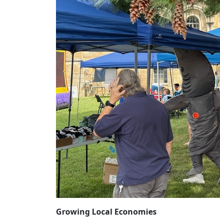
Growing Local Economies