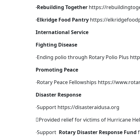
∙
Rebuilding Together
https://rebuildingto
∙
Elkridge Food Pantry
https://elkridgefood
International Service
Fighting Disease
∙Ending polio through Rotary Polio Plus
htt
Promoting Peace
∙Rotary Peace Fellowships
https://www.rota
Disaster Response
∙Support
https://disasteraidusa.org
Provided relief for victims of Hurricane He
∙Support
Rotary Disaster Response Fund
f