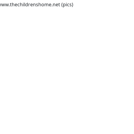
/www.thechildrenshome.net
(pics)