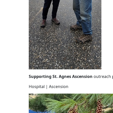
Supporting St. Agnes Ascension
outreach 
Hospital | Ascension