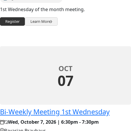
1st Wednesday of the month meeting.
Register
Learn More
OCT
07
Bi-Weekly Meeting 1st Wednesday
Wed, October 7, 2026 | 6:30pm - 7:30pm
Bavarian Brauhaus