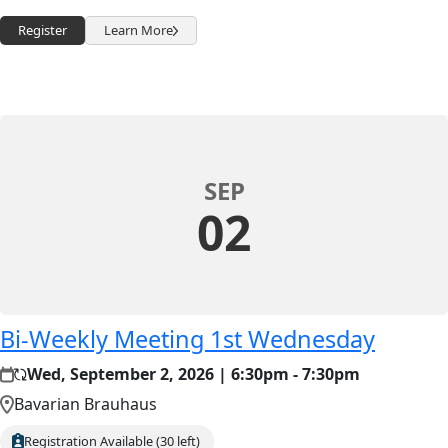
Register
Learn More
SEP
02
Bi-Weekly Meeting 1st Wednesday
Wed, September 2, 2026 | 6:30pm - 7:30pm
Bavarian Brauhaus
Registration Available (30 left)