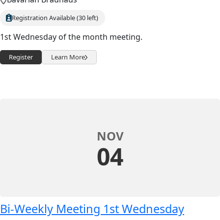
Registration Available (30 left)
1st Wednesday of the month meeting.
Register
Learn More
NOV
04
Bi-Weekly Meeting 1st Wednesday