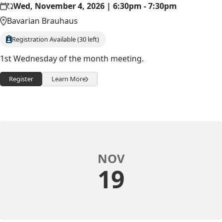
Wed, November 4, 2026 | 6:30pm - 7:30pm
Bavarian Brauhaus
Registration Available (30 left)
1st Wednesday of the month meeting.
Register
Learn More
NOV
19