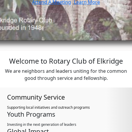
Attend A Meeting
Learn More
Welcome to Rotary Club of Elkridge
We are neighbors and leaders uniting for the common
good through service and fellowship.
Community Service
Supporting local initiatives and outreach programs
Youth Programs
Investing in the next generation of leaders
Global Impact