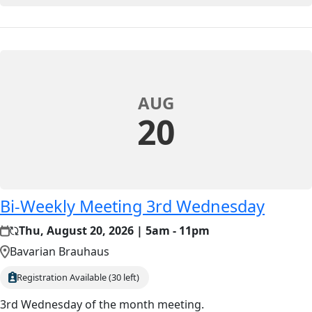
AUG
20
Bi-Weekly Meeting 3rd Wednesday
Thu, August 20, 2026 | 5am - 11pm
Bavarian Brauhaus
Registration Available (30 left)
3rd Wednesday of the month meeting.