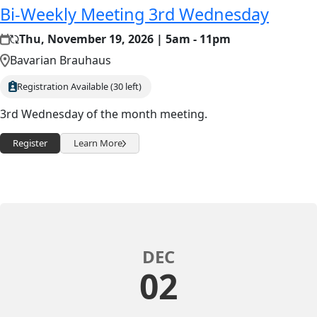
Bi-Weekly Meeting 3rd Wednesday
Thu, November 19, 2026 | 5am - 11pm
Bavarian Brauhaus
Registration Available (30 left)
3rd Wednesday of the month meeting.
Register
Learn More
DEC
02