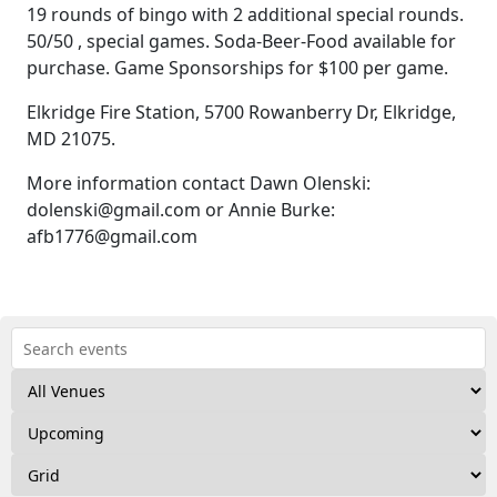
19 rounds of bingo with 2 additional special rounds.
50/50 , special games. Soda-Beer-Food available for
purchase. Game Sponsorships for $100 per game.
Elkridge Fire Station, 5700 Rowanberry Dr, Elkridge,
MD 21075.
More information contact Dawn Olenski:
dolenski@gmail.com or Annie Burke:
afb1776@gmail.com