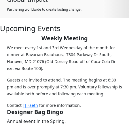
Partnering worldwide to create lasting change.
Upcoming Events
Weekly Meeting
We meet every 1st and 3rd Wednesday of the month for
dinner at Bavarian Brauhaus, 7304 Parkway Dr South,
Hanover, MD 21076 (Old Dorsey Road off of Coca-Cola Dr
exit via Route 100).
Guests are invited to attend. The meeting begins at 6:30
pm and is over promptly at 7:30 pm. Voluntary fellowship is
available both before and following each meeting.
Contact
TJ Faeth
for more information.
Designer Bag Bingo
Annual event in the Spring.