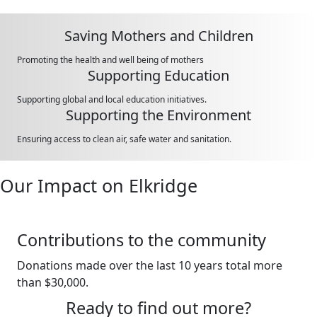
Saving Mothers and Children
Promoting the health and well being of mothers
Supporting Education
Supporting global and local education initiatives.
Supporting the Environment
Ensuring access to clean air, safe water and sanitation.
Our Impact on Elkridge
Contributions to the community
Donations made over the last 10 years total more
than $30,000.
Ready to find out more?