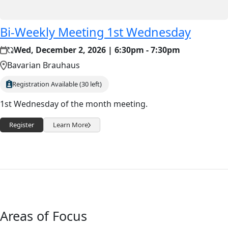
Bi-Weekly Meeting 1st Wednesday
Wed, December 2, 2026 | 6:30pm - 7:30pm
Bavarian Brauhaus
Registration Available (30 left)
1st Wednesday of the month meeting.
Register
Learn More
Areas of Focus